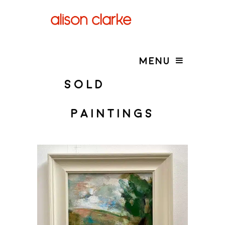
MENU
SOLD
PAINTINGS