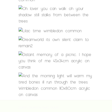
[custom-facebook-feed feed=1]