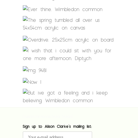
[custom-facebook-feed feed=1]
Sign up to Alison Clarke's mailing list: