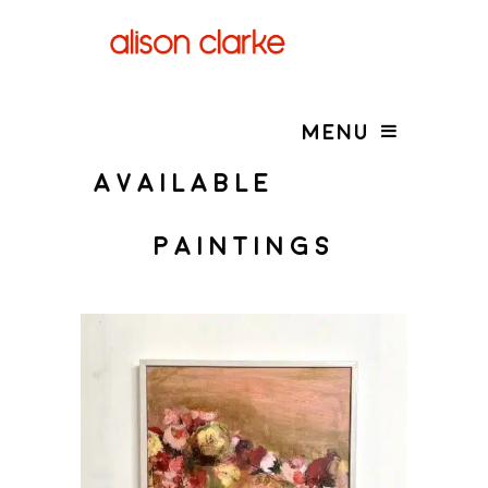
MENU
AVAILABLE
PAINTINGS