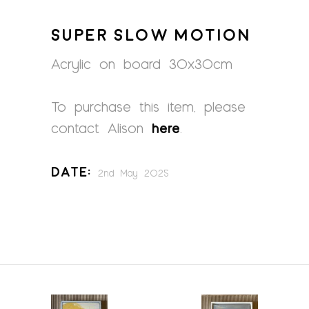
SUPER SLOW MOTION
Acrylic on board 30x30cm
To purchase this item, please
contact Alison
here
.
Date:
2nd May 2025