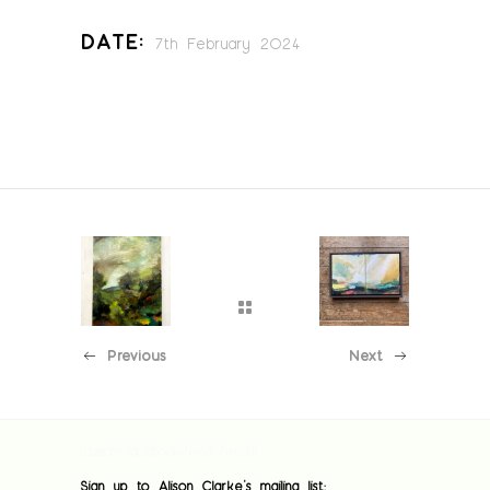
Date:
7th February 2024
Previous
Next
[custom-facebook-feed feed=1]
Sign up to Alison Clarke's mailing list: