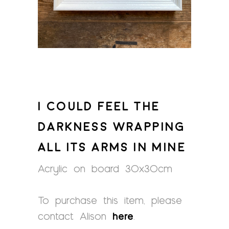
I COULD FEEL THE
DARKNESS WRAPPING
ALL ITS ARMS IN MINE
Acrylic on board 30x30cm
To purchase this item, please
contact Alison
here
.