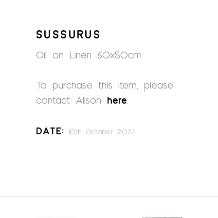
SUSSURUS
Oil on Linen 60x50cm
To purchase this item, please
contact Alison
here
.
Date:
10th October 2024