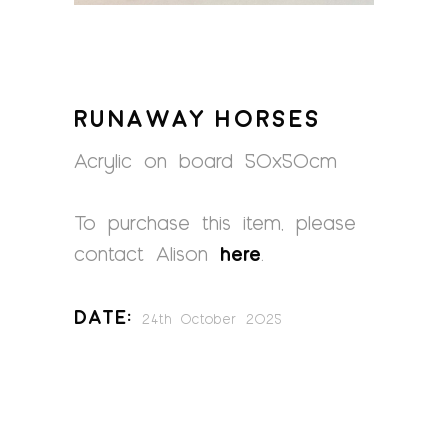
RUNAWAY HORSES
Acrylic on board 50x50cm
To purchase this item, please
contact Alison
here
.
Date:
24th October 2025