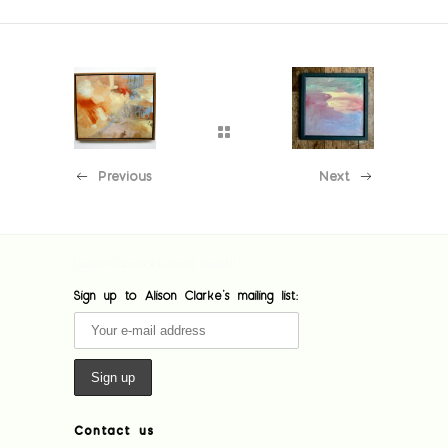
Previous
Next
[custom-facebook-feed feed=1]
Sign up to Alison Clarke's mailing list:
Contact us