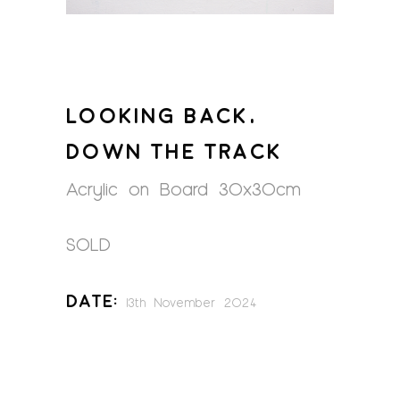
LOOKING BACK,
DOWN THE TRACK
Acrylic on Board 30x30cm
SOLD
Date:
13th November 2024