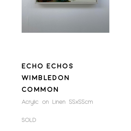
ECHO ECHOS
WIMBLEDON
COMMON
Acrylic on Linen 55x55cm
SOLD