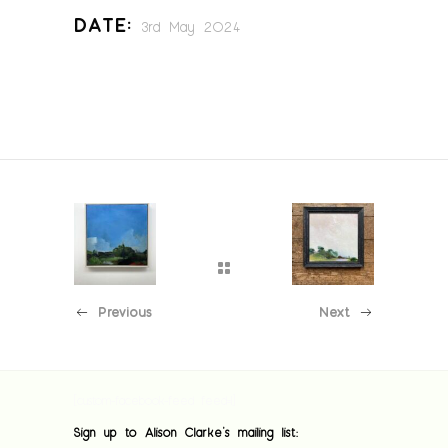
Date:
3rd May 2024
Previous
Next
[custom-facebook-feed feed=1]
Sign up to Alison Clarke's mailing list: