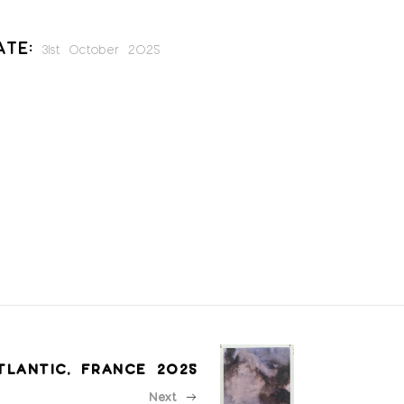
ate:
31st October 2025
TLANTIC, FRANCE 2025
Next