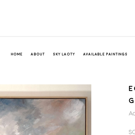
HOME
ABOUT
SKY LAOTY
AVAILABLE PAINTINGS
E
G
Ac
S