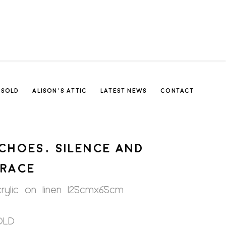
SOLD
ALISON’S ATTIC
LATEST NEWS
CONTACT
CHOES, SILENCE AND
RACE
rylic on linen 125cmx65cm
OLD