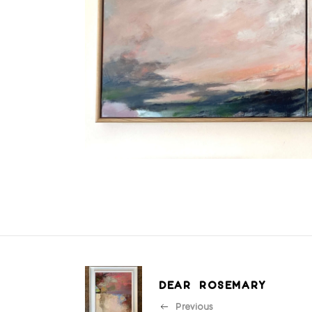
DEAR ROSEMARY
Previous