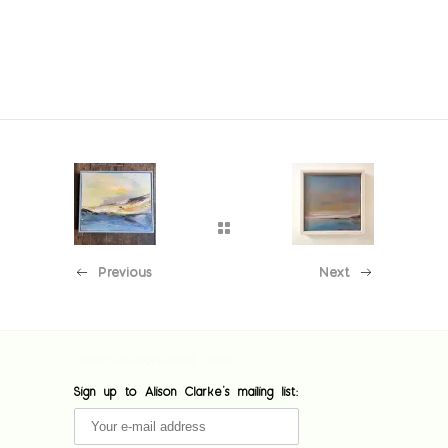
Previous
Next
[custom-facebook-feed feed=1]
Sign up to Alison Clarke's mailing list: