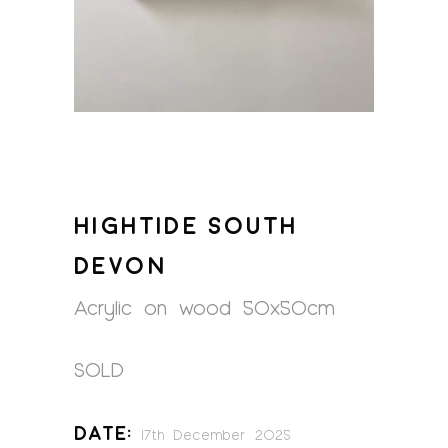
HIGHTIDE SOUTH
DEVON
Acrylic on wood 50x50cm
SOLD
Date:
17th December 2025