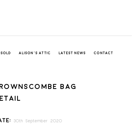
SOLD
ALISON’S ATTIC
LATEST NEWS
CONTACT
ROWNSCOMBE BAG
ETAIL
ate:
30th September 2020