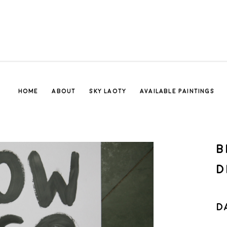
HOME
ABOUT
SKY LAOTY
AVAILABLE PAINTINGS
B
D
D