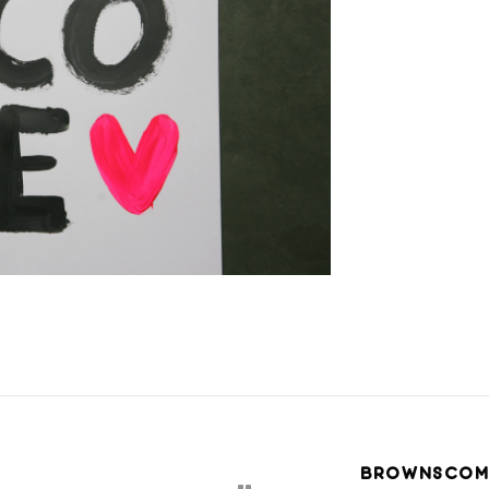
BROWNSCOM