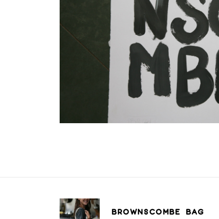
BROWNSCOMBE BAG