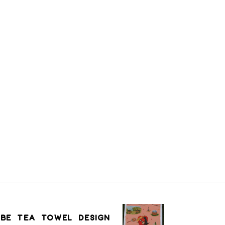
BE TEA TOWEL DESIGN