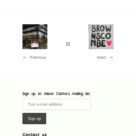
Previous
Next
[custom-facebook-feed feed=1]
Sign up to Alison Clarke's mailing list:
Contact us