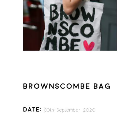
BROWNSCOMBE BAG
Date:
30th September 2020