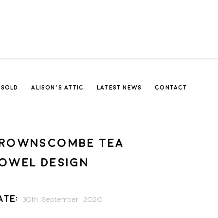
SOLD
ALISON’S ATTIC
LATEST NEWS
CONTACT
ROWNSCOMBE TEA
OWEL DESIGN
ate:
30th September 2020