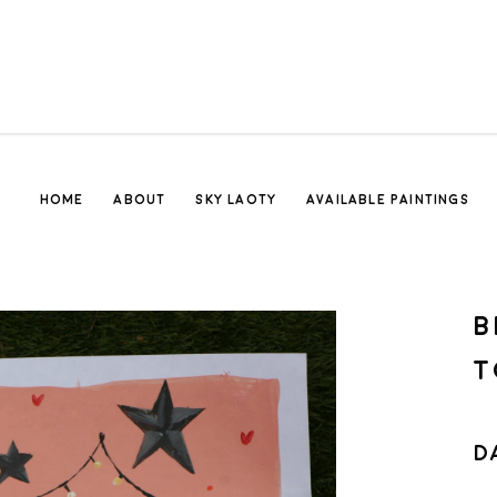
HOME
ABOUT
SKY LAOTY
AVAILABLE PAINTINGS
B
T
D