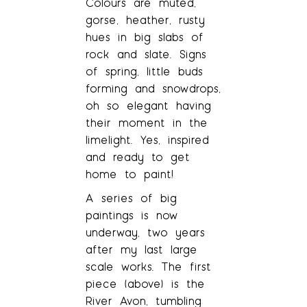
Colours are muted,
gorse, heather, rusty
hues in big slabs of
rock and slate. Signs
of spring, little buds
forming and snowdrops,
oh so elegant having
their moment in the
limelight. Yes, inspired
and ready to get
home to paint!
A series of big
paintings is now
underway, two years
after my last large
scale works. The first
piece (above) is the
River Avon, tumbling