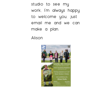
studio to see my
work, I’m always happy
to welcome you, just
email me and we can
make a plan.
Alison