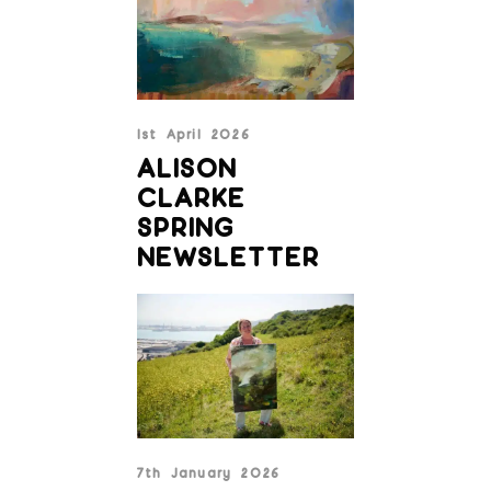
1st April 2026
ALISON
CLARKE
SPRING
NEWSLETTER
7th January 2026