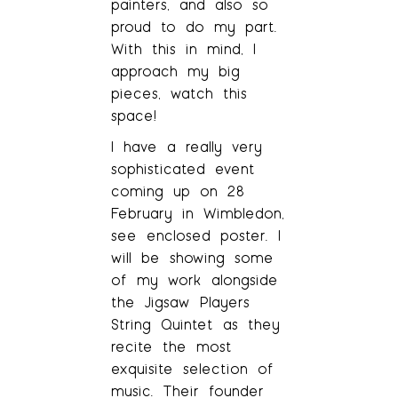
painters, and also so
proud to do my part.
With this in mind, I
approach my big
pieces, watch this
space!
I have a really very
sophisticated event
coming up on 28
February in Wimbledon,
see enclosed poster. I
will be showing some
of my work alongside
the Jigsaw Players
String Quintet as they
recite the most
exquisite selection of
music. Their founder