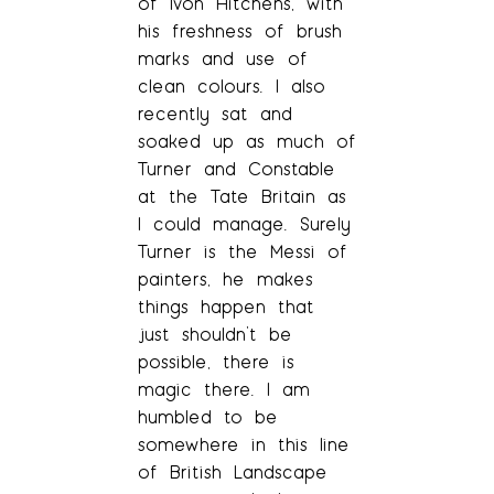
of Ivon Hitchens, with
his freshness of brush
marks and use of
clean colours. I also
recently sat and
soaked up as much of
Turner and Constable
at the Tate Britain as
I could manage. Surely
Turner is the Messi of
painters, he makes
things happen that
just shouldn’t be
possible, there is
magic there. I am
humbled to be
somewhere in this line
of British Landscape