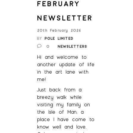
FEBRUARY
NEWSLETTER
20th February 2026
BY
POLE LIMITED
0
NEWSLETTERS
Hi and welcome to
another update of life
in the art lane with
me!
Just back from a
breezy walk while
visiting my family on
the Isle of Man, a
place I have come to
know well and love.