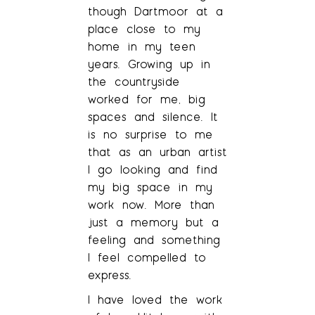
though Dartmoor at a
place close to my
home in my teen
years. Growing up in
the countryside
worked for me, big
spaces and silence. It
is no surprise to me
that as an urban artist
I go looking and find
my big space in my
work now. More than
just a memory but a
feeling and something
I feel compelled to
express.
I have loved the work