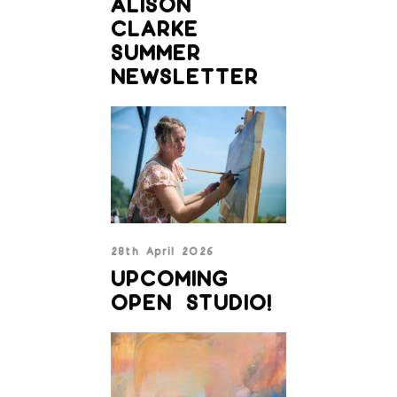
ALISON
CLARKE
SUMMER
NEWSLETTER
28th April 2026
UPCOMING
OPEN STUDIO!