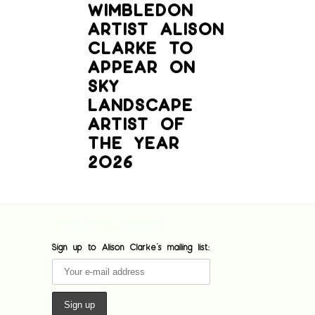
WIMBLEDON
ARTIST ALISON
CLARKE TO
APPEAR ON
SKY
LANDSCAPE
ARTIST OF
THE YEAR
2026
[custom-facebook-feed feed=1]
Sign up to Alison Clarke's mailing list: