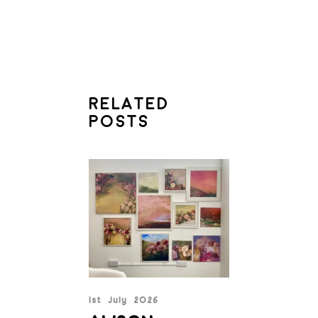
RELATED
POSTS
1st July 2026