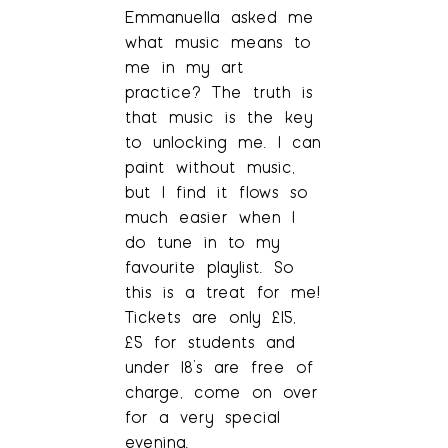
Emmanuella asked me
what music means to
me in my art
practice? The truth is
that music is the key
to unlocking me. I can
paint without music,
but I find it flows so
much easier when I
do tune in to my
favourite playlist. So
this is a treat for me!
Tickets are only £15,
£5 for students and
under 18’s are free of
charge, come on over
for a very special
evening.