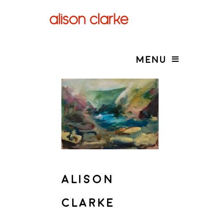
MENU
ALISON
CLARKE