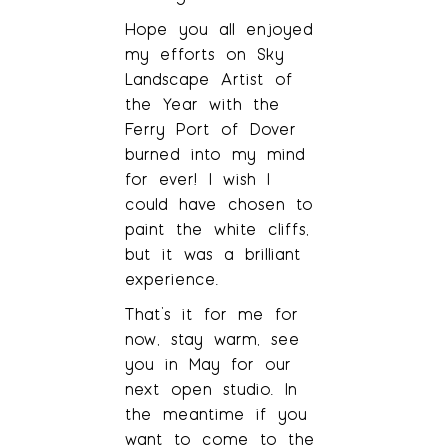
Hope you all enjoyed
my efforts on Sky
Landscape Artist of
the Year with the
Ferry Port of Dover
burned into my mind
for ever! I wish I
could have chosen to
paint the white cliffs,
but it was a brilliant
experience.
That’s it for me for
now, stay warm, see
you in May for our
next open studio. In
the meantime if you
want to come to the