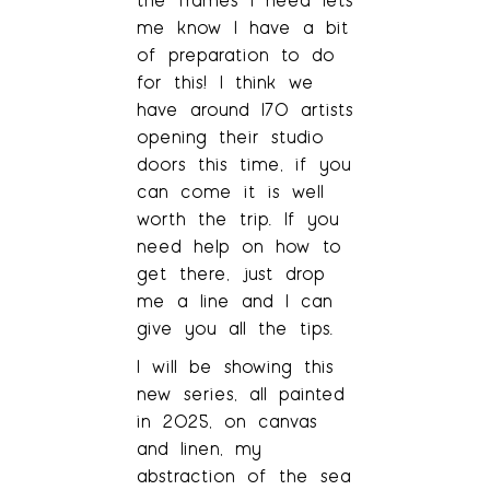
me know I have a bit
of preparation to do
for this! I think we
have around 170 artists
opening their studio
doors this time, if you
can come it is well
worth the trip. If you
need help on how to
get there, just drop
me a line and I can
give you all the tips.
I will be showing this
new series, all painted
in 2025, on canvas
and linen, my
abstraction of the sea