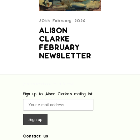
20th February 2026
ALISON
CLARKE
FEBRUARY
NEWSLETTER
[custom-facebook-feed feed=1]
Sign up to Alison Clarke's mailing list:
Contact us