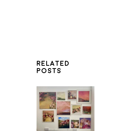
RELATED
POSTS