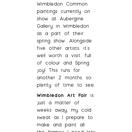
Wimbledon Common
paintings currently on
show at Aubergine
Gallery in Wimbledon
as a part of their
spring show. Alongside
five other artists, it’s
well worth a visit, full
of colour and Spring
joy! This runs for
another 2 months, so
plenty of time to see.
Wimbledon Art Fair
is
just a matter of
weeks away, my cold
sweat as I prepare to
make and paint all
the frames I need lets