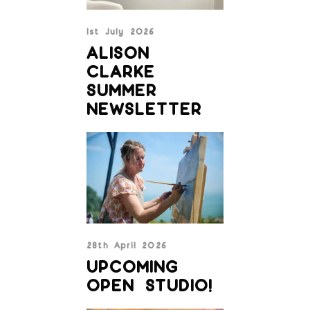
1st July 2026
ALISON
CLARKE
SUMMER
NEWSLETTER
28th April 2026
UPCOMING
OPEN STUDIO!