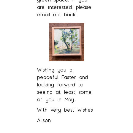
are interested, please
email me back.
Wishing you a
peaceful Easter and
looking forward to
seeing at least some
of you in May.
With very best wishes
Alison