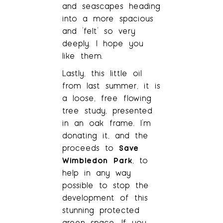
and seascapes heading
into a more spacious
and ‘felt’ so very
deeply. I hope you
like them.
Lastly, this little oil
from last summer, it is
a loose, free flowing
tree study, presented
in an oak frame. I’m
donating it, and the
proceeds to
Save
Wimbledon Park
, to
help in any way
possible to stop the
development of this
stunning protected
green space. If you