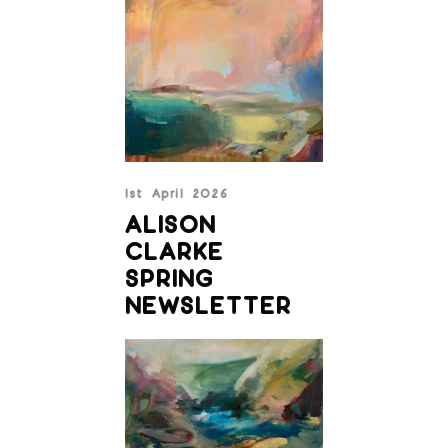
1st April 2026
ALISON
CLARKE
SPRING
NEWSLETTER