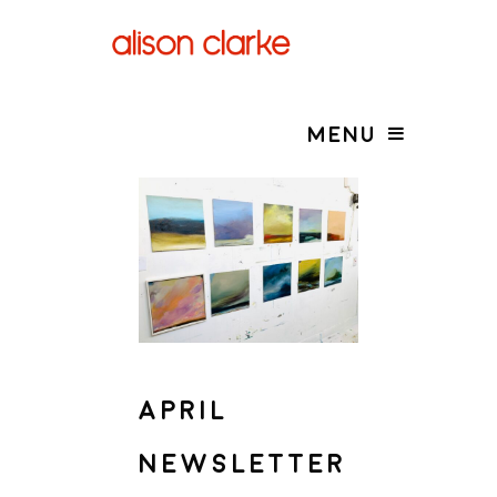
MENU
APRIL
NEWSLETTER