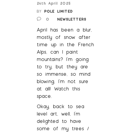
24th April 2025
BY
POLE LIMITED
0
NEWSLETTERS
April has been a blur,
mostly of snow after
time up in the French
Alps, can I paint
mountains? I’m going
to try, but they are
so immense, so mind
blowing, I’m not sure
at all! Watch this
space.
Okay, back to sea
level art, well, I’m
delighted to have
some of my trees /