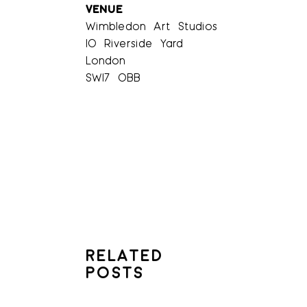
VENUE
Wimbledon Art Studios
10 Riverside Yard
London
SW17 0BB
RELATED
POSTS