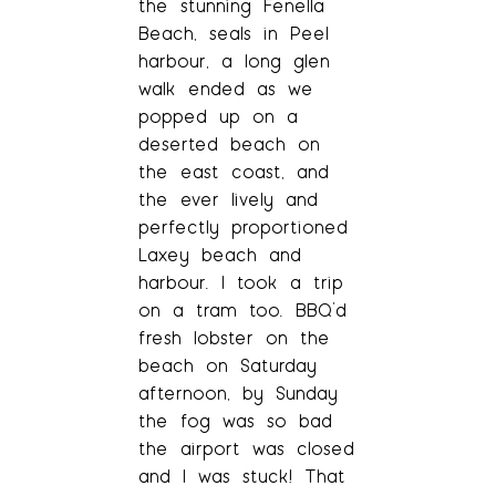
the stunning Fenella
Beach, seals in Peel
harbour, a long glen
walk ended as we
popped up on a
deserted beach on
the east coast, and
the ever lively and
perfectly proportioned
Laxey beach and
harbour. I took a trip
on a tram too. BBQ’d
fresh lobster on the
beach on Saturday
afternoon, by Sunday
the fog was so bad
the airport was closed
and I was stuck! That