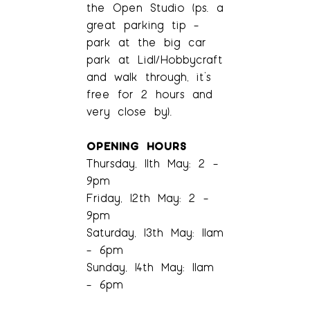
the Open Studio (ps. a
great parking tip –
park at the big car
park at Lidl/Hobbycraft
and walk through, it’s
free for 2 hours and
very close by).
OPENING HOURS
Thursday, 11th May: 2 –
9pm
Friday, 12th May: 2 –
9pm
Saturday, 13th May: 11am
– 6pm
Sunday, 14th May: 11am
– 6pm