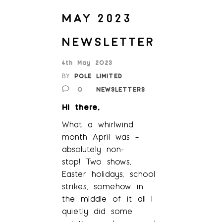
MAY 2023
NEWSLETTER
4th May 2023
BY
POLE LIMITED
0
NEWSLETTERS
Hi there,
What a whirlwind
month April was –
absolutely non-
stop! Two shows,
Easter holidays, school
strikes, somehow in
the middle of it all I
quietly did some