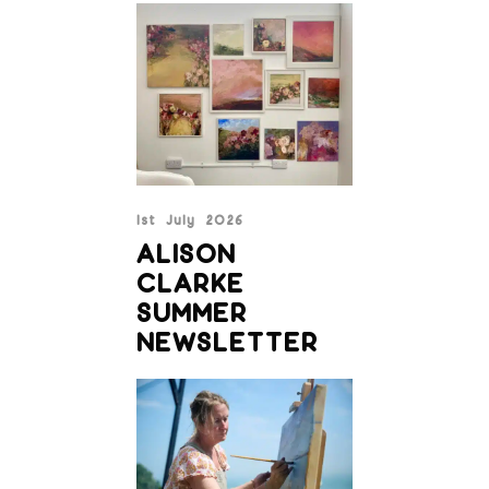
1st July 2026
ALISON
CLARKE
SUMMER
NEWSLETTER