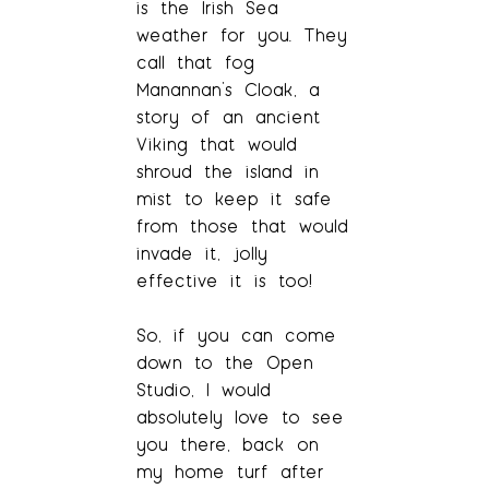
is the Irish Sea
weather for you. They
call that fog
Manannan’s Cloak, a
story of an ancient
Viking that would
shroud the island in
mist to keep it safe
from those that would
invade it, jolly
effective it is too!
So, if you can come
down to the Open
Studio, I would
absolutely love to see
you there, back on
my home turf after