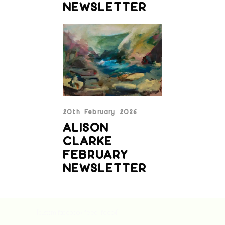
NEWSLETTER
20th February 2026
ALISON
CLARKE
FEBRUARY
NEWSLETTER
[custom-facebook-feed feed=1]