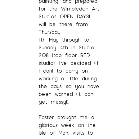
painting, and prepared
for the Wimbledon Art
Studios OPEN DAYS! I
will be there from
Thursday
11th May through to
Sunday 14th in Studio
208 (top floor RED
studio). I’ve decided (if
I can) to carry on
working a little during
the days, so you have
been warned (it can
get messy!).
Easter brought me a
glorious week on the
Isle of Man, visits to