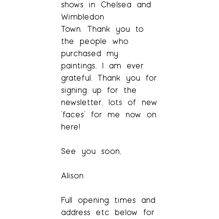
shows in Chelsea and
Wimbledon
Town. Thank you to
the people who
purchased my
paintings, I am ever
grateful. Thank you for
signing up for the
newsletter, lots of new
‘faces’ for me now on
here!
See you soon,
Alison
Full opening times and
address etc below for