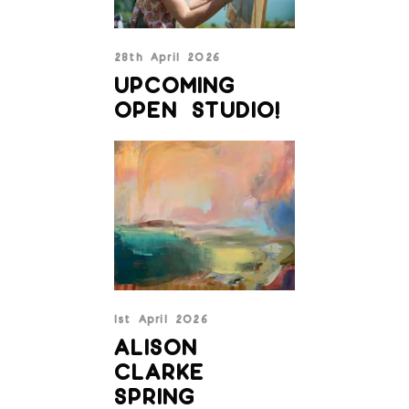
28th April 2026
UPCOMING
OPEN STUDIO!
1st April 2026
ALISON
CLARKE
SPRING