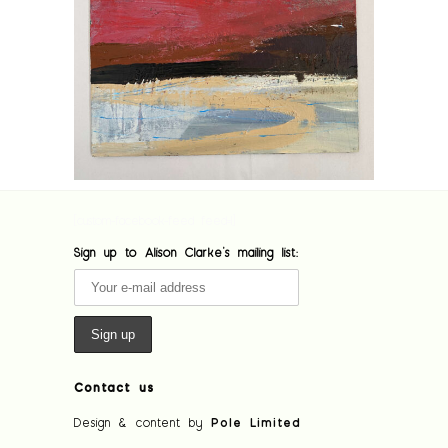
[custom-facebook-feed feed=1]
Sign up to Alison Clarke's mailing list:
Contact us
Design & content by
Pole Limited