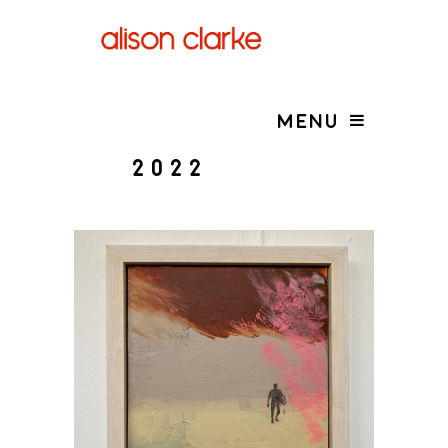
MENU
2022