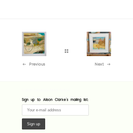
Previous
Next
[custom-facebook-feed feed=1]
Sign up to Alison Clarke's mailing list: