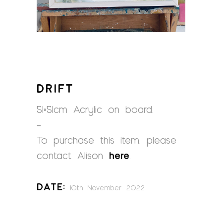
DRIFT
51×51cm Acrylic on board.
–
To purchase this item, please
contact Alison
here
.
Date:
10th November 2022