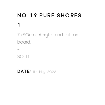
NO.19 PURE SHORES
1
71x50cm Acrylic and oil on
board.
–
SOLD
Date:
11th May 2022