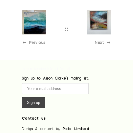
Previous
Next
[custom-facebook-feed feed=1]
Sign up to Alison Clarke's mailing list:
Contact us
Design & content by
Pole Limited