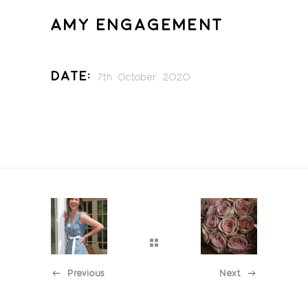
AMY ENGAGEMENT
Date:
7th October 2020
Previous
Next