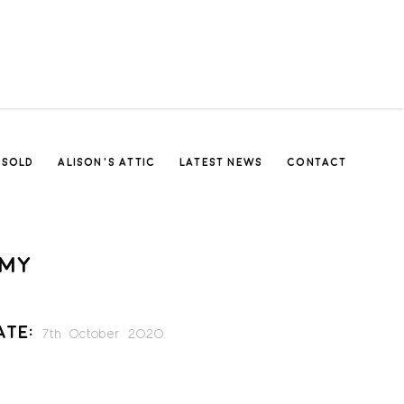
SOLD
ALISON’S ATTIC
LATEST NEWS
CONTACT
MY
ate:
7th October 2020