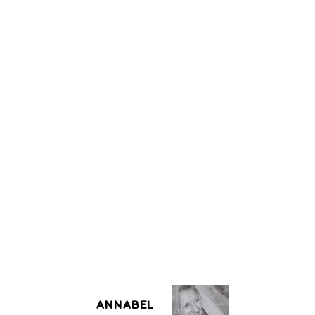
ANNABEL