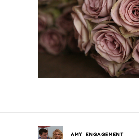
AMY ENGAGEMENT