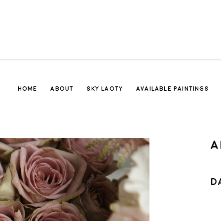
HOME
ABOUT
SKY LAOTY
AVAILABLE PAINTINGS
A
D