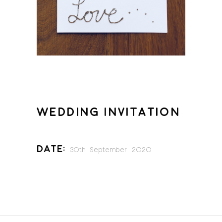
WEDDING INVITATION
Date:
30th September 2020