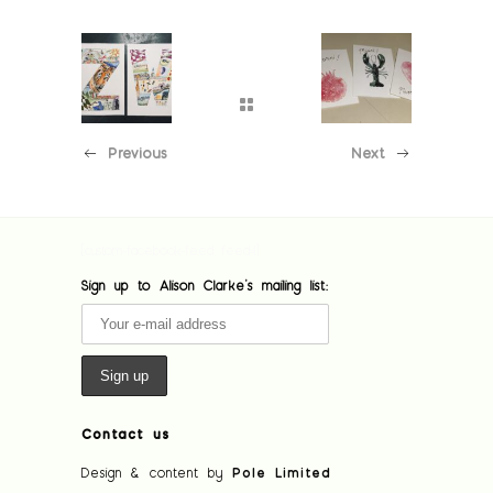
Previous
Next
[custom-facebook-feed feed=1]
Sign up to Alison Clarke's mailing list:
Contact us
Design & content by
Pole Limited