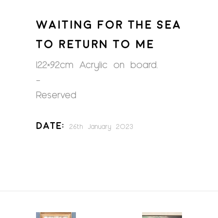
WAITING FOR THE SEA
TO RETURN TO ME
122×92cm Acrylic on board.
–
Reserved
Date:
26th January 2023