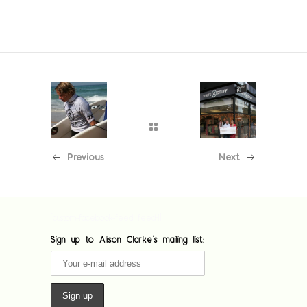
Previous
Next
[custom-facebook-feed feed=1]
Sign up to Alison Clarke's mailing list: