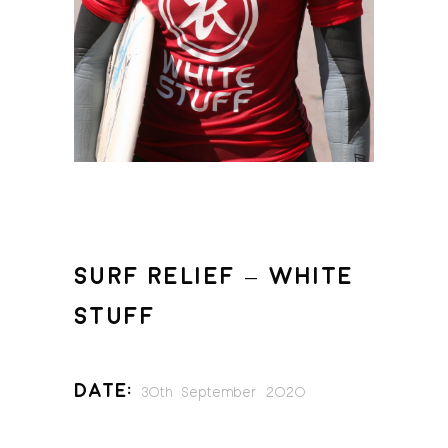
SURF RELIEF – WHITE
STUFF
Date:
30th September 2020