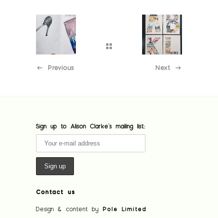
Previous
Next
[custom-facebook-feed feed=1]
Sign up to Alison Clarke's mailing list:
Contact us
Design & content by
Pole Limited