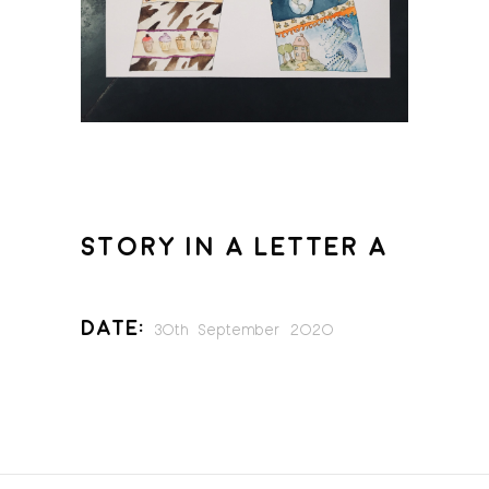
STORY IN A LETTER A
Date:
30th September 2020