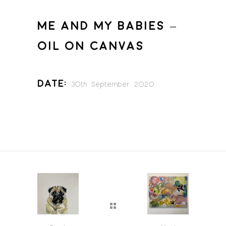
ME AND MY BABIES –
OIL ON CANVAS
Date:
30th September 2020