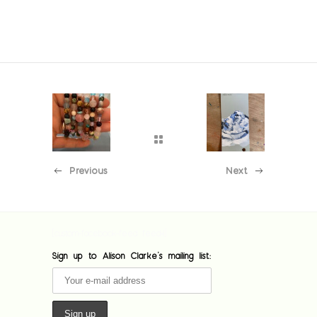
Previous
Next
[custom-facebook-feed feed=1]
Sign up to Alison Clarke's mailing list: