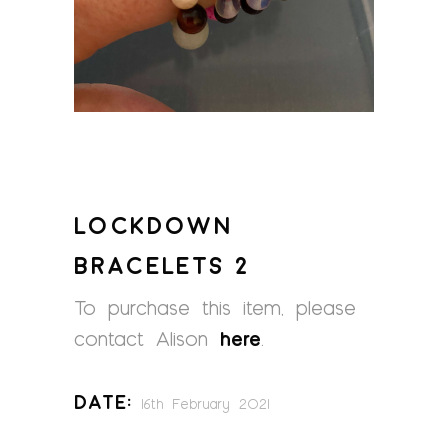
LOCKDOWN
BRACELETS 2
To purchase this item, please
contact Alison
here
.
Date:
16th February 2021