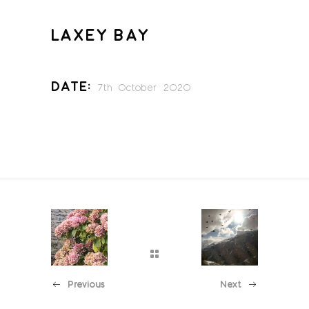
LAXEY BAY
Date:
7th October 2020
Previous
Next