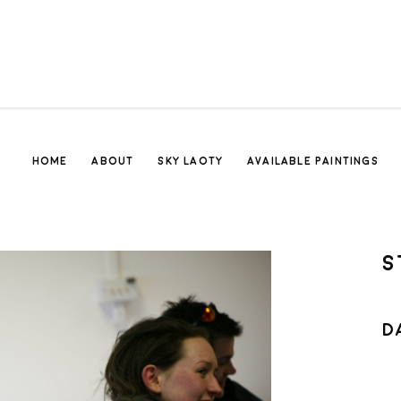
HOME
ABOUT
SKY LAOTY
AVAILABLE PAINTINGS
S
D