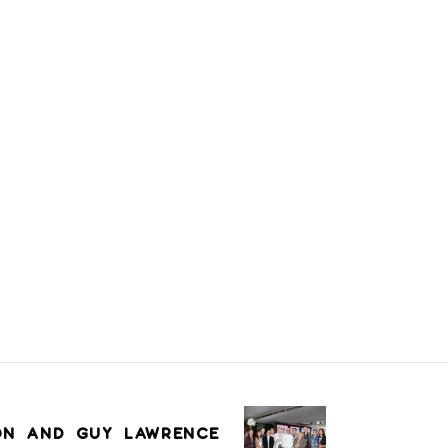
ON AND GUY LAWRENCE