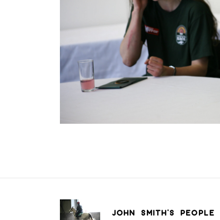
JOHN SMITH’S PEOPLE