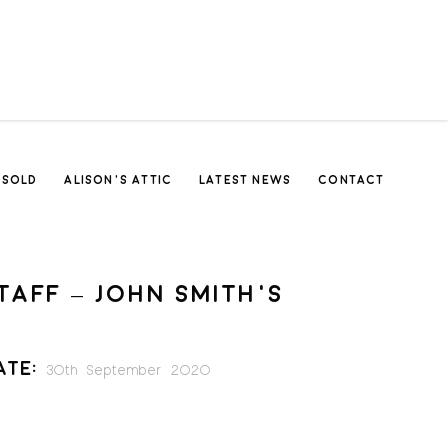
SOLD
ALISON’S ATTIC
LATEST NEWS
CONTACT
TAFF – JOHN SMITH’S
ate:
30th September 2020