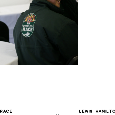
 RACE
LEWIS HAMILT