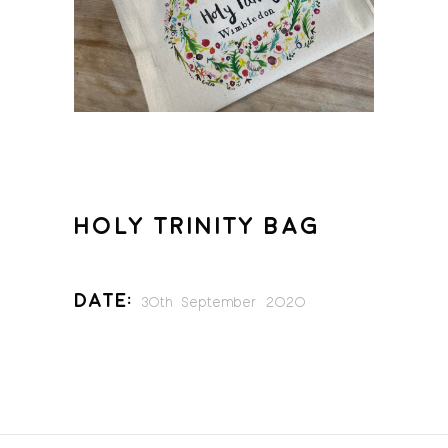
HOLY TRINITY BAG
Date:
30th September 2020