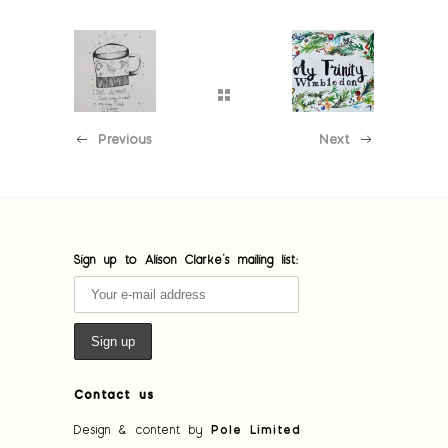
Previous
Next
[custom-facebook-feed feed=1]
Sign up to Alison Clarke's mailing list:
Contact us
Design & content by
Pole Limited