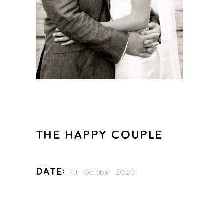
THE HAPPY COUPLE
Date:
7th October 2020