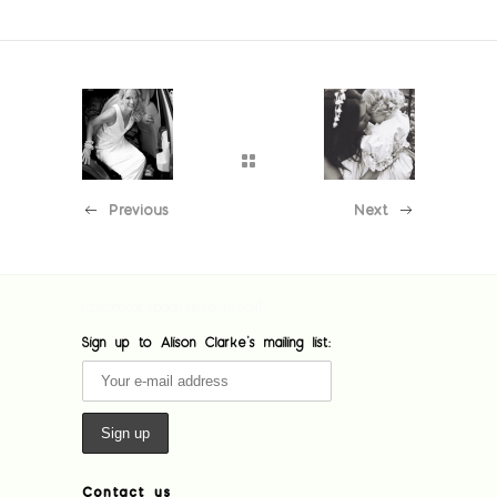
Previous
Next
[custom-facebook-feed feed=1]
Sign up to Alison Clarke's mailing list:
Contact us