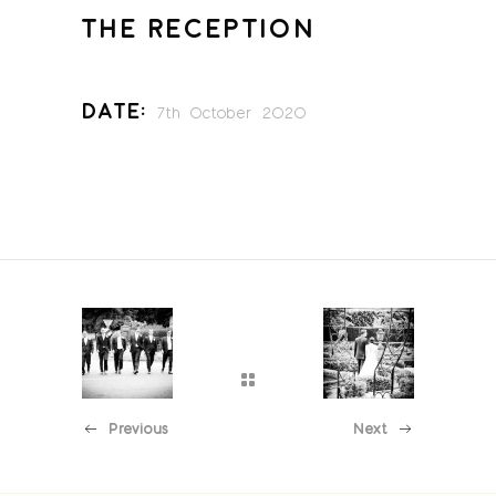
THE RECEPTION
Date:
7th October 2020
Previous
Next