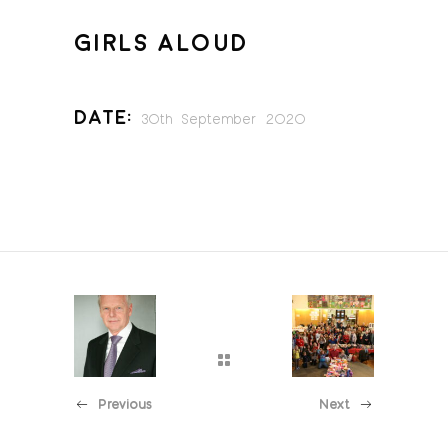
GIRLS ALOUD
Date:
30th September 2020
Previous
Next