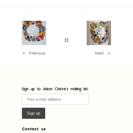
Previous
Next
[custom-facebook-feed feed=1]
Sign up to Alison Clarke's mailing list:
Contact us