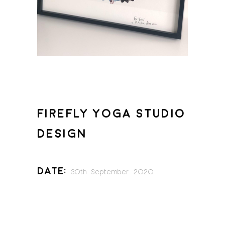
FIREFLY YOGA STUDIO
DESIGN
Date:
30th September 2020