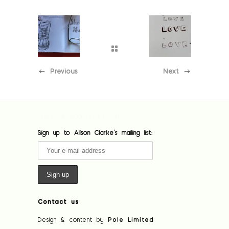
Previous
Next
[custom-facebook-feed feed=1]
Sign up to Alison Clarke's mailing list:
Contact us
Design & content by
Pole Limited