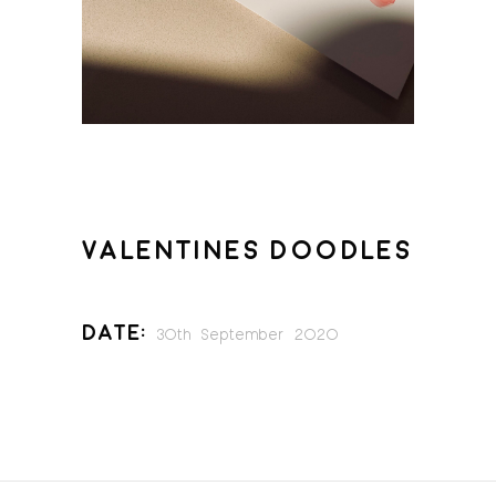
VALENTINES DOODLES
Date:
30th September 2020