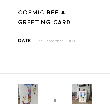
COSMIC BEE A
GREETING CARD
Date:
30th September 2020