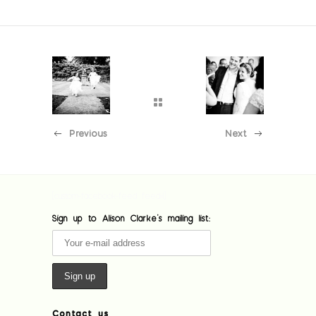
Previous
Next
[custom-facebook-feed feed=1]
Sign up to Alison Clarke's mailing list:
Contact us