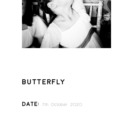
BUTTERFLY
Date:
7th October 2020