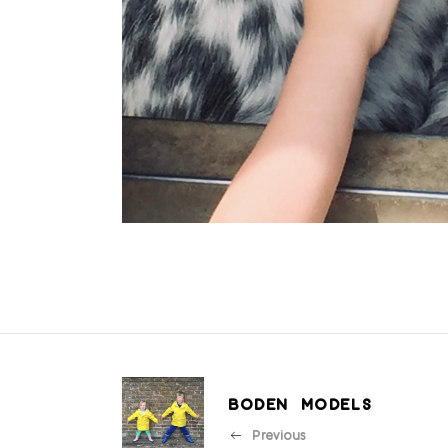
BODEN MODELS
Previous