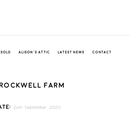
SOLD
ALISON’S ATTIC
LATEST NEWS
CONTACT
ROCKWELL FARM
ate:
24th September 2020