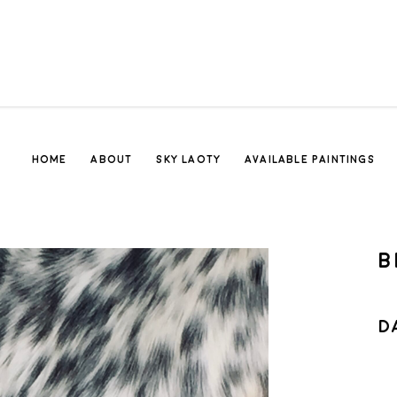
HOME
ABOUT
SKY LAOTY
AVAILABLE PAINTINGS
B
D