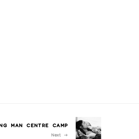
ING MAN CENTRE CAMP
Next