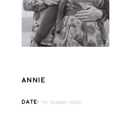
ANNIE
Date:
7th October 2020