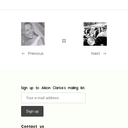
Previous
Next
[custom-facebook-feed feed=1]
Sign up to Alison Clarke's mailing list:
Contact us