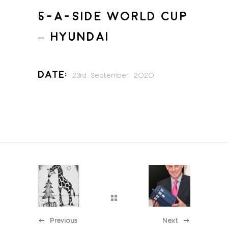
5-A-SIDE WORLD CUP
– HYUNDAI
Date:
23rd September 2020
Previous
Next