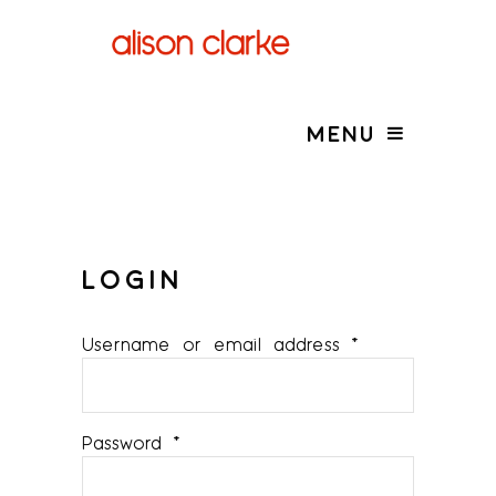
MENU
LOGIN
Required
Username or email address
*
Required
Password
*