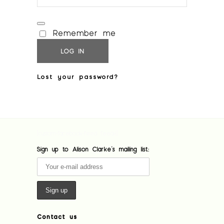
Remember me
LOG IN
Lost your password?
[custom-facebook-feed feed=1]
Sign up to Alison Clarke's mailing list:
Contact us