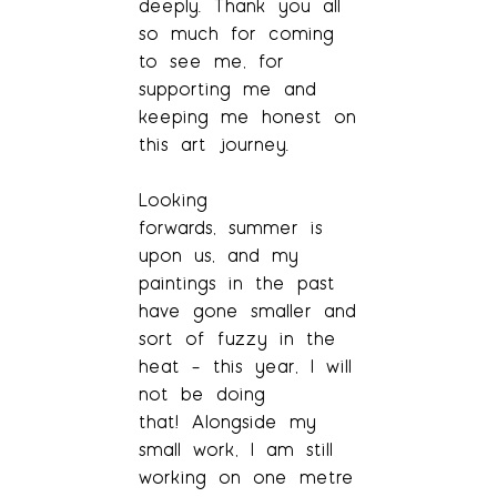
deeply. Thank you all
so much for coming
to see me, for
supporting me and
keeping me honest on
this art journey.
Looking
forwards, summer is
upon us, and my
paintings in the past
have gone smaller and
sort of fuzzy in the
heat – this year, I will
not be doing
that! Alongside my
small work, I am still
working on one metre