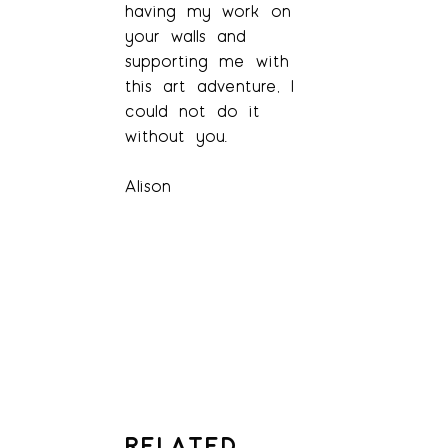
having my work on
your walls and
supporting me with
this art adventure, I
could not do it
without you.
Alison
RELATED