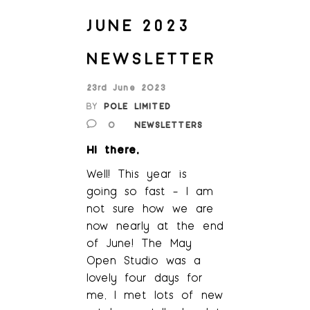
JUNE 2023
NEWSLETTER
23rd June 2023
BY
POLE LIMITED
0
NEWSLETTERS
Hi there,
Well! This year is
going so fast – I am
not sure how we are
now nearly at the end
of June! The May
Open Studio was a
lovely four days for
me, I met lots of new