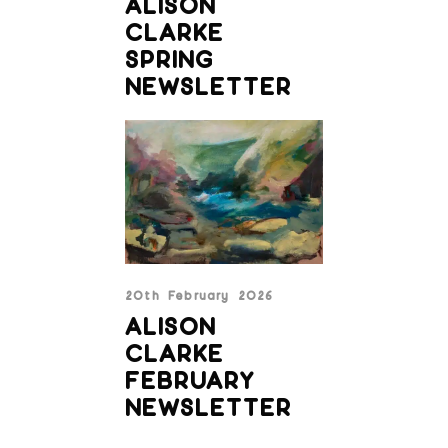
ALISON
CLARKE
SPRING
NEWSLETTER
20th February 2026
ALISON
CLARKE
FEBRUARY
NEWSLETTER