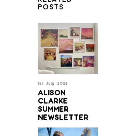
POSTS
1st July 2026
ALISON
CLARKE
SUMMER
NEWSLETTER