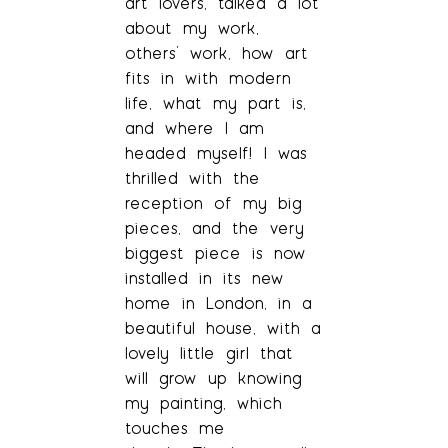
art lovers, talked a lot
about my work,
others’ work, how art
fits in with modern
life, what my part is,
and where I am
headed myself! I was
thrilled with the
reception of my big
pieces, and the very
biggest piece is now
installed in its new
home in London, in a
beautiful house, with a
lovely little girl that
will grow up knowing
my painting, which
touches me