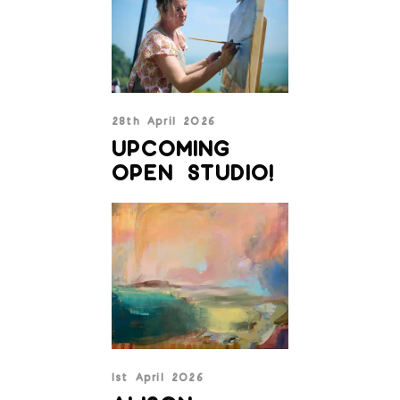
28th April 2026
UPCOMING
OPEN STUDIO!
1st April 2026