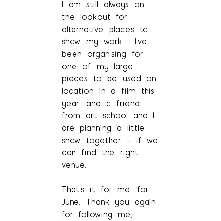
I am still always on
the lookout for
alternative places to
show my work. I’ve
been organising for
one of my large
pieces to be used on
location in a film this
year, and a friend
from art school and I
are planning a little
show together – if we
can find the right
venue.
That’s it for me, for
June. Thank you again
for following me,