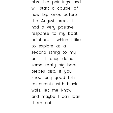
plus size paintings, and
will start a couple of
new big ones before
the August break. I
had a very positive
response to my boat
paintings – which I like
to explore as a
second string to my
art – I fancy doing
some really big boat
pieces also. If you
know any good fish
restaurants with blank
walls, let me know
and maybe I can loan
them out!