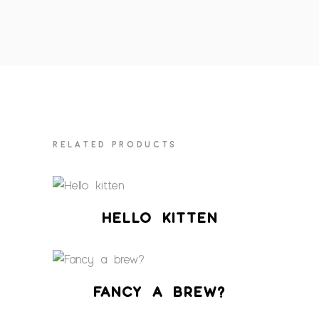
RELATED PRODUCTS
HELLO KITTEN
FANCY A BREW?