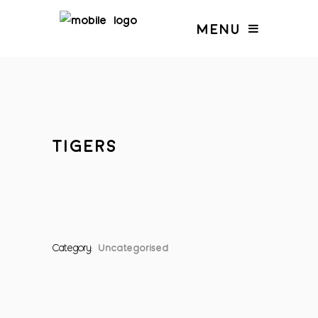
MENU
TIGERS
Category:
Uncategorised