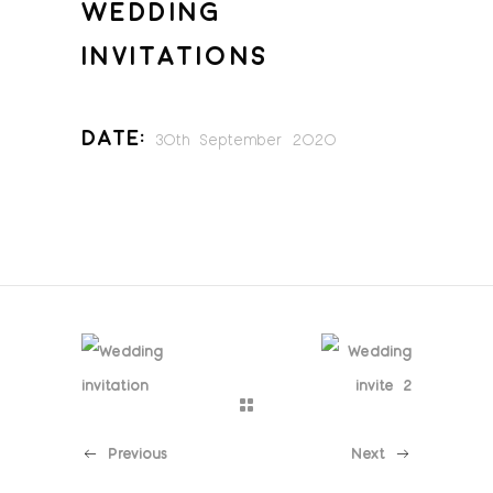
WEDDING
INVITATIONS
Date:
30th September 2020
Previous
Next