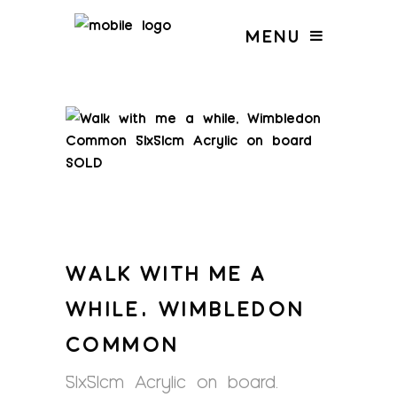
MENU
WALK WITH ME A
WHILE, WIMBLEDON
COMMON
51x51cm Acrylic on board.