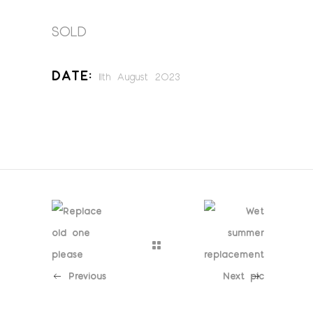
SOLD
Date:
11th August 2023
Previous
Next