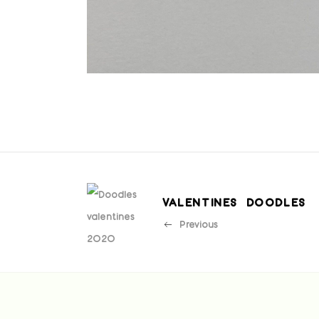
VALENTINES DOODLES
Previous