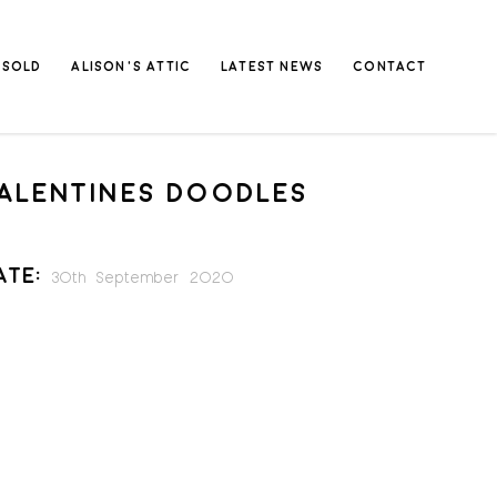
SOLD
ALISON’S ATTIC
LATEST NEWS
CONTACT
ALENTINES DOODLES
ate:
30th September 2020