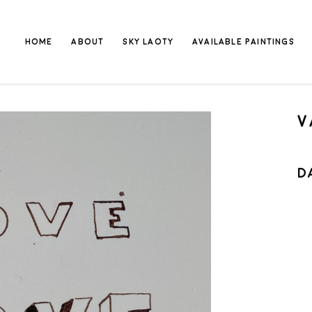
HOME
ABOUT
SKY LAOTY
AVAILABLE PAINTINGS
V
D