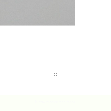
[custom-facebook-feed feed=1]