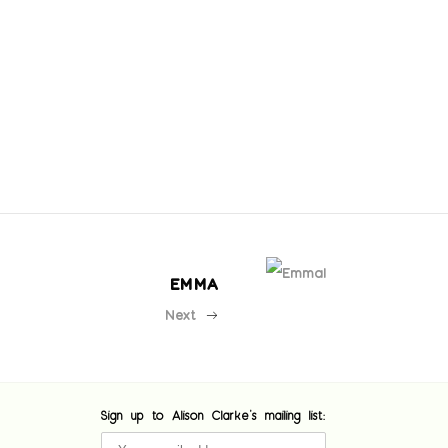
EMMA
Next
Sign up to Alison Clarke's mailing list: