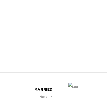
MARRIED
Next