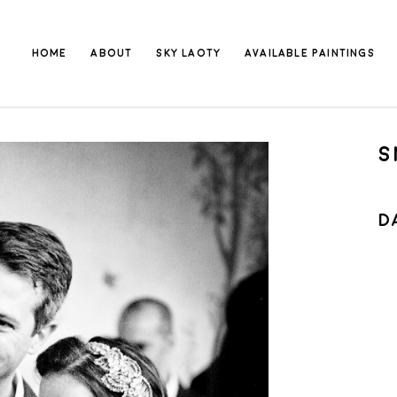
HOME
ABOUT
SKY LAOTY
AVAILABLE PAINTINGS
S
D