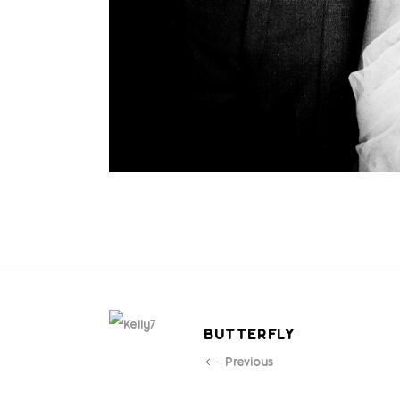
BUTTERFLY
Previous