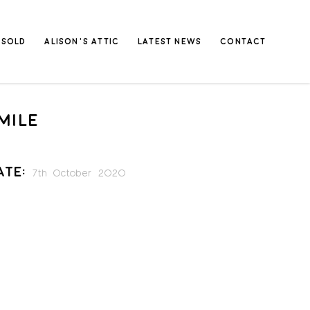
SOLD
ALISON’S ATTIC
LATEST NEWS
CONTACT
MILE
ate:
7th October 2020