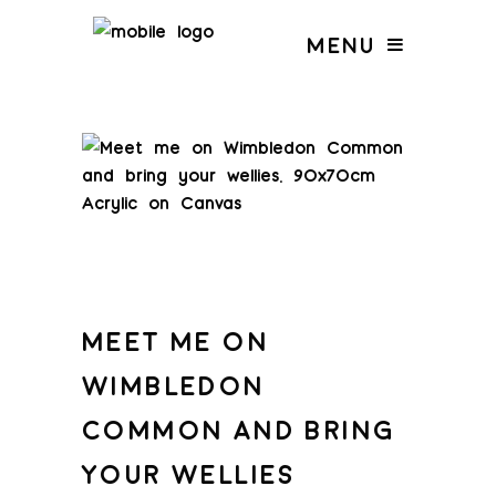
MENU
MEET ME ON
WIMBLEDON
COMMON AND BRING
YOUR WELLIES