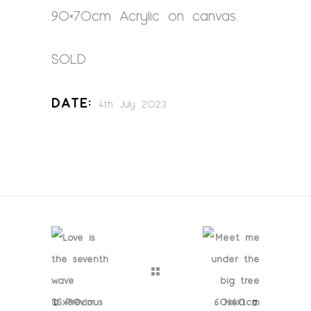
90×70cm Acrylic on canvas.
SOLD
Date:
4th July 2023
Previous
Next