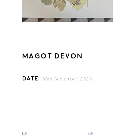
MAGOT DEVON
Date:
30th September 2020