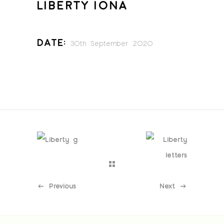
LIBERTY IONA
Date:
30th September 2020
Previous
Next